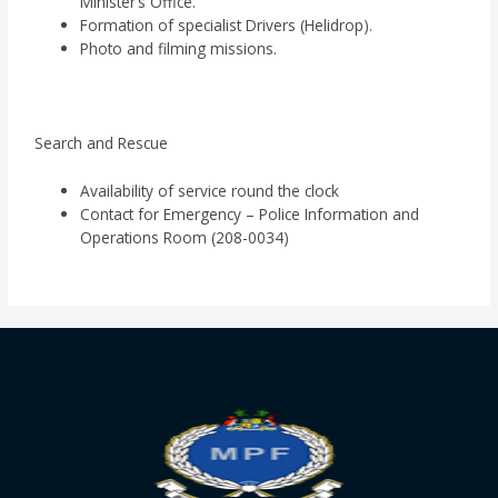
Minister’s Office.
Formation of specialist Drivers (Helidrop).
Photo and filming missions.
Search and Rescue
Availability of service round the clock
Contact for Emergency – Police Information and
Operations Room (208-0034)