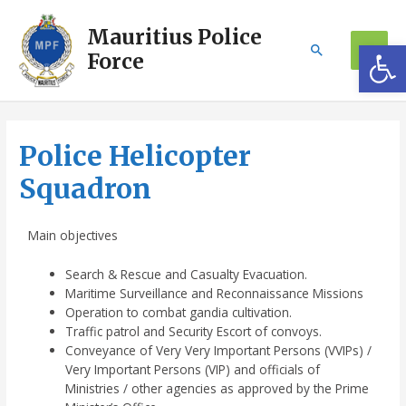
Mauritius Police
Op
Force
Police Helicopter
Squadron
Main objectives
Search & Rescue and Casualty Evacuation.
Maritime Surveillance and Reconnaissance Missions
Operation to combat gandia cultivation.
Traffic patrol and Security Escort of convoys.
Conveyance of Very Very Important Persons (VVIPs) /
Very Important Persons (VIP) and officials of
Ministries / other agencies as approved by the Prime