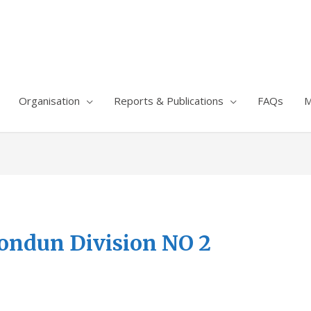
Organisation
Reports & Publications
FAQs
M
ondun Division NO 2