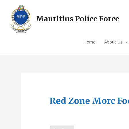
Mauritius Police Force
Home
About Us
Red Zone Morc Fo