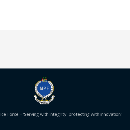
ice Force – ‘Serving with integrity, protecting with innovation.’