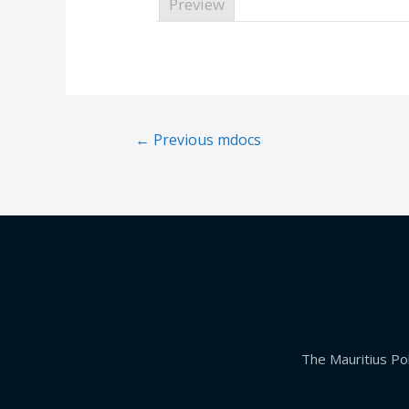
Preview
←
Previous mdocs
The Mauritius Pol