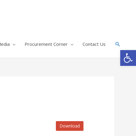
edia
Procurement Corner
Contact Us
Op
Download